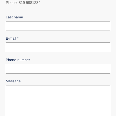
Phone: 819 5981234
Last name
E-mail
*
Phone number
Message