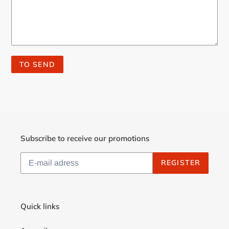
Subscribe to receive our promotions
REGISTER
Quick links