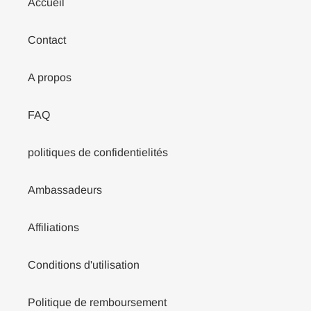
Accueil
Contact
A propos
FAQ
politiques de confidentielités
Ambassadeurs
Affiliations
Conditions d'utilisation
Politique de remboursement