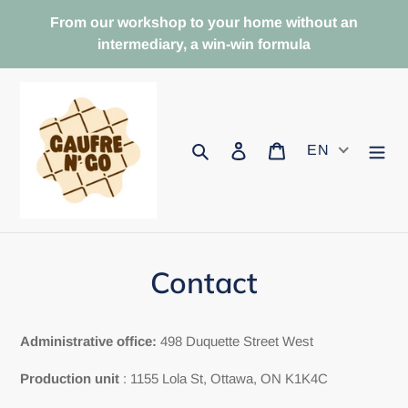
Skip
From our workshop to your home without an
to
intermediary, a win-win formula
content
Search
To log in
Basket
EN
Contact
Administrative office:
498 Duquette Street West
Production unit
: 1155 Lola St, Ottawa, ON K1K4C